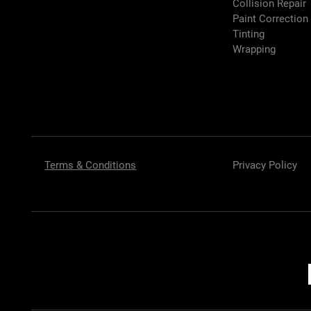
Collision Repair
Paint Correction
Tinting
Wrapping
Terms & Conditions
Privacy Policy