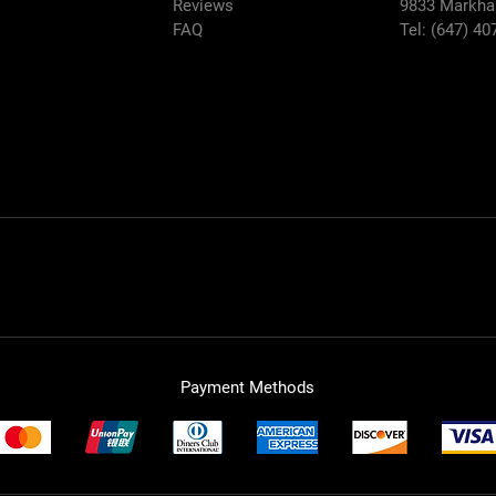
Reviews
9833
Markha
FAQ
Tel: (647) 40
Payment Methods