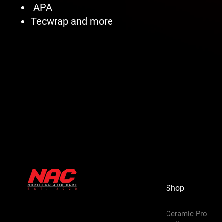
APA
Tecwrap and more
Shop
Ceramic Pro