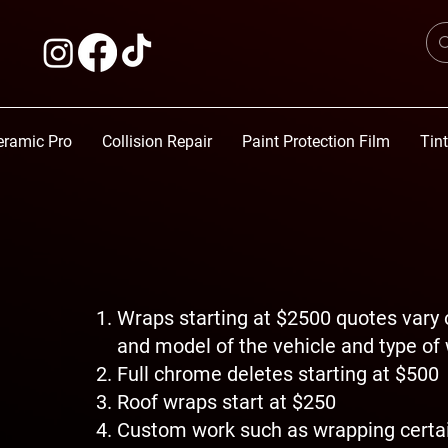
eramic Pro
Collision Repair
Paint Protection Film
Tin
Wraps starting at $2500 quotes vary
and model of the vehicle and type of
Full chrome deletes starting at $500
Roof wraps start at $250
Custom work such as wrapping certai