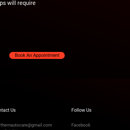
s will require
Book An Appointment
tact Us
Follow Us
rthernautocare@gmail.com
Facebook