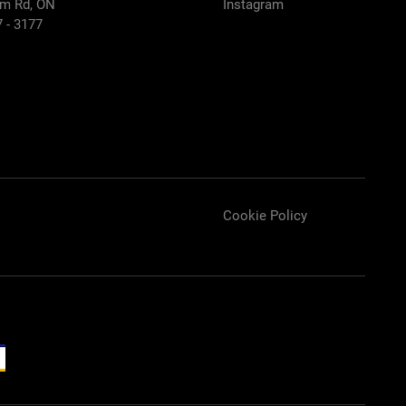
m Rd, ON
Instagram
7 - 3177
Cookie Policy