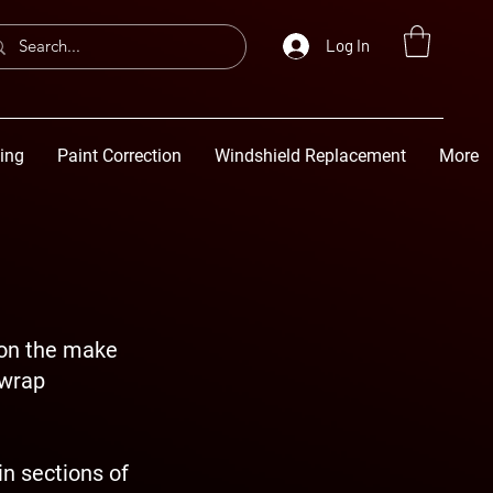
Log In
ting
Paint Correction
Windshield Replacement
More
 on the make
 wrap
n sections of