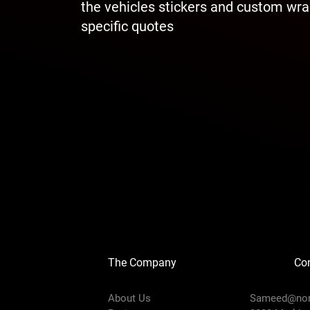
the vehicles stickers and custom wrap
specific quotes
The Company
Con
About Us
Sameed@
no