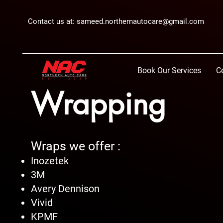
Contact us at:
sameed.northernautocare@gmail.com
Book Our Services
C
Wrapping
Wraps we offer :
Inozetek
3M
Avery Dennison
Vivid
KPMF